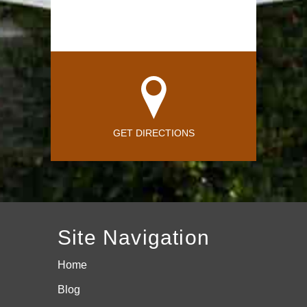
GET DIRECTIONS
Site Navigation
Home
Blog