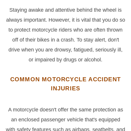
Staying awake and attentive behind the wheel is
always important. However, it is vital that you do so
to protect motorcycle riders who are often thrown
off of their bikes in a crash. To stay alert, don't
drive when you are drowsy, fatigued, seriously ill,
or impaired by drugs or alcohol.
COMMON MOTORCYCLE ACCIDENT
INJURIES
A motorcycle doesn't offer the same protection as
an enclosed passenger vehicle that's equipped
with safety features such as airbags, seatbelts, and