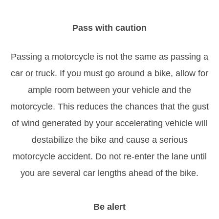
Pass with caution
Passing a motorcycle is not the same as passing a
car or truck. If you must go around a bike, allow for
ample room between your vehicle and the
motorcycle. This reduces the chances that the gust
of wind generated by your accelerating vehicle will
destabilize the bike and cause a serious
motorcycle accident. Do not re-enter the lane until
you are several car lengths ahead of the bike.
Be alert