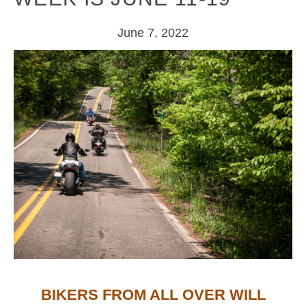
June 7, 2022
BIKERS FROM ALL OVER WILL