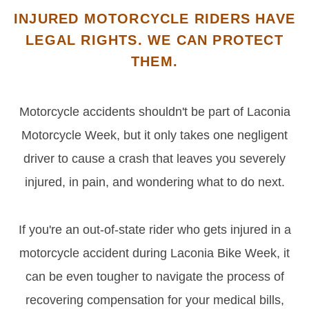
INJURED MOTORCYCLE RIDERS HAVE
LEGAL RIGHTS. WE CAN PROTECT
THEM.
Motorcycle accidents shouldn't be part of Laconia
Motorcycle Week, but it only takes one negligent
driver to cause a crash that leaves you severely
injured, in pain, and wondering what to do next.
If you're an out-of-state rider who gets injured in a
motorcycle accident during Laconia Bike Week, it
can be even tougher to navigate the process of
recovering compensation for your medical bills,