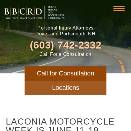
Personal Injury Attorneys
Dover and Portsmouth, NH
(603) 742-2332
Call For a Consultation
Call for Consultation
Locations
LACONIA MOTORCYCLE
WEEK IS JUNE 11-19