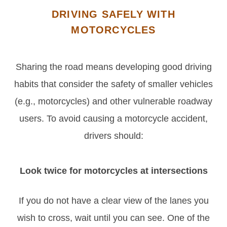
DRIVING SAFELY WITH
MOTORCYCLES
Sharing the road means developing good driving
habits that consider the safety of smaller vehicles
(e.g., motorcycles) and other vulnerable roadway
users. To avoid causing a motorcycle accident,
drivers should:
Look twice for motorcycles at intersections
If you do not have a clear view of the lanes you
wish to cross, wait until you can see. One of the