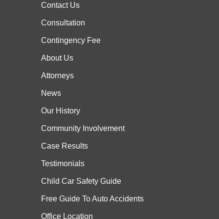
Contact Us
Consultation
Contingency Fee
About Us
Attorneys
News
Our History
Community Involvement
Case
Results
Testimonials
Child Car Safety Guide
Free Guide To Auto Accidents
Office Location