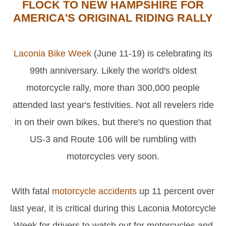
FLOCK TO NEW HAMPSHIRE FOR
AMERICA'S ORIGINAL RIDING RALLY
Laconia Bike Week
(June 11-19) is celebrating its
99th anniversary. Likely the world's oldest
motorcycle rally, more than 300,000 people
attended last year's festivities. Not all revelers ride
in on their own bikes, but there's no question that
US-3 and Route 106 will be rumbling with
motorcycles very soon.
With fatal
motorcycle accidents
up 11 percent over
last year, it is critical during this Laconia Motorcycle
Week for drivers to watch out for motorcycles and