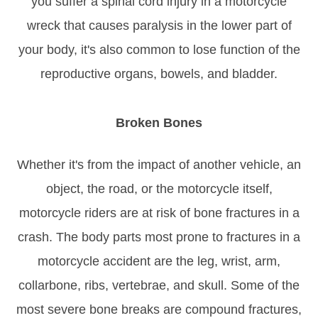
you suffer a spinal cord injury in a motorcycle
wreck that causes paralysis in the lower part of
your body, it's also common to lose function of the
reproductive organs, bowels, and bladder.
Broken Bones
Whether it's from the impact of another vehicle, an
object, the road, or the motorcycle itself,
motorcycle riders are at risk of bone fractures in a
crash. The body parts most prone to fractures in a
motorcycle accident are the leg, wrist, arm,
collarbone, ribs, vertebrae, and skull. Some of the
most severe bone breaks are compound fractures,