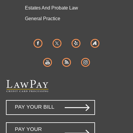
Estates And
Probate Law
General Practice
PAY YOUR BILL
PAY YOUR