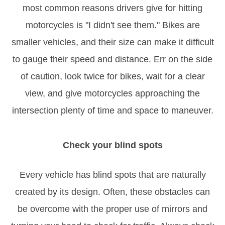
most common reasons drivers give for hitting
motorcycles is "I didn't see them." Bikes are
smaller vehicles, and their size can make it difficult
to gauge their speed and distance. Err on the side
of caution, look twice for bikes, wait for a clear
view, and give motorcycles approaching the
intersection plenty of time and space to maneuver.
Check your blind spots
Every vehicle has blind spots that are naturally
created by its design. Often, these obstacles can
be overcome with the proper use of mirrors and