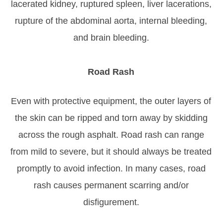
lacerated kidney, ruptured spleen, liver lacerations,
rupture of the abdominal aorta, internal bleeding,
and brain bleeding.
Road Rash
Even with protective equipment, the outer layers of
the skin can be ripped and torn away by skidding
across the rough asphalt. Road rash can range
from mild to severe, but it should always be treated
promptly to avoid infection. In many cases, road
rash causes permanent scarring and/or
disfigurement.