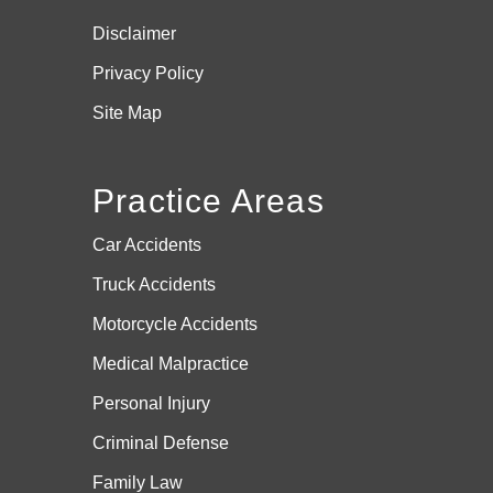
Disclaimer
Privacy Policy
Site Map
Practice Areas
Car Accidents
Truck Accidents
Motorcycle Accidents
Medical Malpractice
Personal Injury
Criminal Defense
Family Law