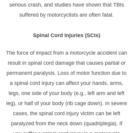
serious crash, and studies have shown that TBIs
suffered by motorcyclists are often fatal.
Spinal Cord Injuries (SCIs)
The force of impact from a motorcycle accident can
result in spinal cord damage that causes partial or
permanent paralysis. Loss of motor function due to
a spinal cord injury can affect your hands, arms,
legs, one side of your body (e.g., left arm and left
leg), or half of your body (rib cage down). In severe
cases, the spinal cord injury victim can be left
paralyzed from the neck down (quadriplegia). If