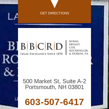
GET DIRECTIONS
500 Market St, Suite A-2
Portsmouth, NH 03801
603-507-6417