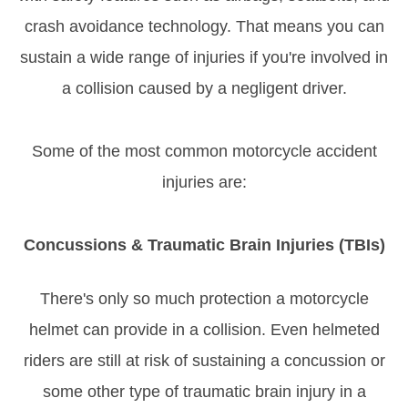
crash avoidance technology. That means you can
sustain a wide range of injuries if you're involved in
a collision caused by a negligent driver.
Some of the most common motorcycle accident
injuries are:
Concussions & Traumatic Brain Injuries (TBIs)
There's only so much protection a motorcycle
helmet can provide in a collision. Even helmeted
riders are still at risk of sustaining a concussion or
some other type of traumatic brain injury in a