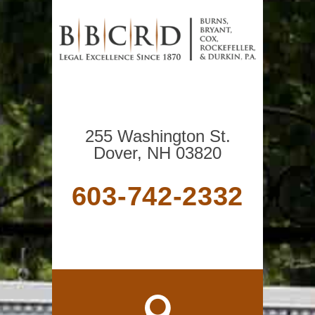
255 Washington St.
Dover, NH 03820
603-742-2332