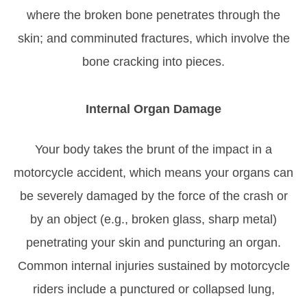
where the broken bone penetrates through the
skin; and comminuted fractures, which involve the
bone cracking into pieces.
Internal Organ Damage
Your body takes the brunt of the impact in a
motorcycle accident, which means your organs can
be severely damaged by the force of the crash or
by an object (e.g., broken glass, sharp metal)
penetrating your skin and puncturing an organ.
Common internal injuries sustained by motorcycle
riders include a punctured or collapsed lung,