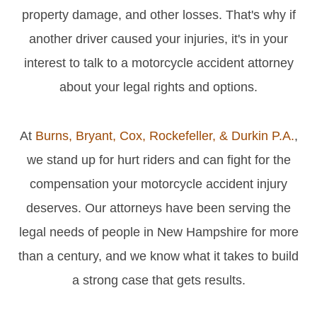
property damage, and other losses. That's why if
another driver caused your injuries, it's in your
interest to talk to a motorcycle accident attorney
about your legal rights and options.
At
Burns, Bryant, Cox, Rockefeller, & Durkin P.A.
,
we stand up for hurt riders and can fight for the
compensation your motorcycle accident injury
deserves. Our attorneys have been serving the
legal needs of people in New Hampshire for more
than a century, and we know what it takes to build
a strong case that gets results.