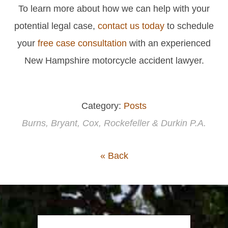
To learn more about how we can help with your
potential legal case,
contact us today
to schedule
your
free case consultation
with an experienced
New Hampshire motorcycle accident lawyer.
Category:
Posts
Burns, Bryant, Cox, Rockefeller & Durkin P.A.
« Back