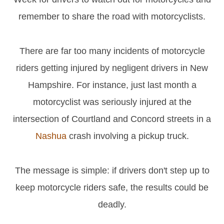
remember to share the road with motorcyclists.
There are far too many incidents of motorcycle
riders getting injured by negligent drivers in New
Hampshire. For instance, just last month a
motorcyclist was seriously injured at the
intersection of Courtland and Concord streets in a
Nashua
crash involving a pickup truck.
The message is simple: if drivers don't step up to
keep motorcycle riders safe, the results could be
deadly.