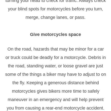
turning your head to check for traffic. Always check
your blind spots for motorcycles before you turn,
merge, change lanes, or pass.
Give motorcycles space
On the road, hazards that may be minor for a car
or truck could be deadly for a motorcycle. Debris in
the road, standing water, or loose gravel are just
some of the things a biker may have to adjust to on
the fly. Keeping a generous distance behind
motorcycles gives bikers more time to safely
maneuver in an emergency and will help prevent
you from causing a rear-end motorcycle accident.