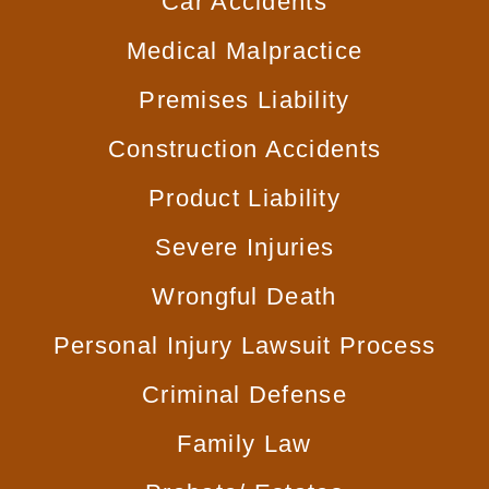
Car
Accidents
Medical
Malpractice
Premises
Liability
Construction
Accidents
Product
Liability
Severe
Injuries
Wrongful
Death
Personal Injury
Lawsuit Process
Criminal
Defense
Family
Law