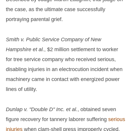
the case, as the ultimate case successfully
portraying parental grief.
Smith v. Public Service Company of New
Hampshire et al.
, $2 million settlement to worker
for tree service company who received serious,
disabling injuries in an electrocution incident when
machinery came in contact with energized power
lines of utility.
Dunlap v. "Double D" Inc. et al.
, obtained seven
figure recovery for tannery laborer suffering
serious
injuries
when clam-shell press improperly cycled,