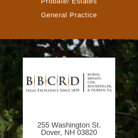
Probate/
Estates
General
Practice
255 Washington St.
Dover, NH 03820