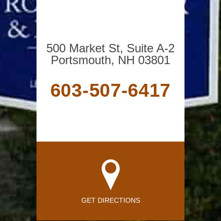
500 Market St, Suite A-2
Portsmouth, NH 03801
603-507-6417
GET DIRECTIONS