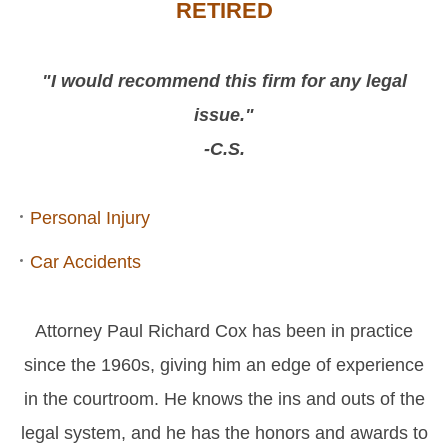
RETIRED
"I would recommend this firm for any legal
issue."
-C.S.
Personal Injury
Car Accidents
Attorney Paul Richard Cox has been in practice
since the 1960s, giving him an edge of experience
in the courtroom. He knows the ins and outs of the
legal system, and he has the honors and awards to