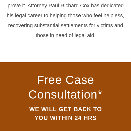
prove it. Attorney Paul Richard Cox has dedicated
his legal career to helping those who feel helpless,
recovering substantial settlements for victims and
those in need of legal aid.
Free Case
Consultation*
WE WILL GET BACK TO
YOU WITHIN 24 HRS