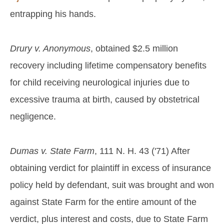
entrapping his hands.
Drury v. Anonymous
, obtained $2.5 million
recovery including lifetime compensatory benefits
for child receiving neurological injuries due to
excessive trauma at birth, caused by obstetrical
negligence.
Dumas v. State Farm
, 111 N. H. 43 ('71) After
obtaining verdict for plaintiff in excess of insurance
policy held by defendant, suit was brought and won
against State Farm for the entire amount of the
verdict, plus interest and costs, due to State Farm