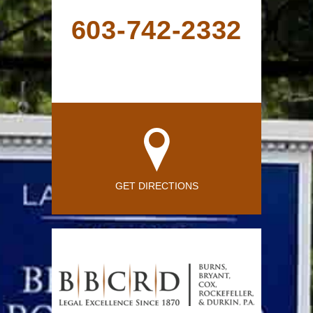
603-742-2332
GET DIRECTIONS