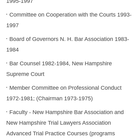
1995-1997
Committee on Cooperation with the Courts 1993-
1997
Board of Governors N. H. Bar Association 1983-
1984
Bar Counsel 1982-1984, New Hampshire
Supreme Court
Member Committee on Professional Conduct
1972-1981; (Chairman 1973-1975)
Faculty - New Hampshire Bar Association and
New Hampshire Trial Lawyers Association
Advanced Trial Practice Courses (programs