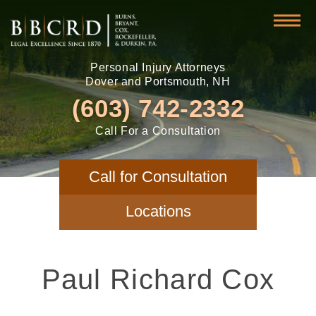
Personal Injury Attorneys
Dover and Portsmouth, NH
(603) 742-2332
Call For a Consultation
Call for Consultation
Locations
Paul Richard Cox