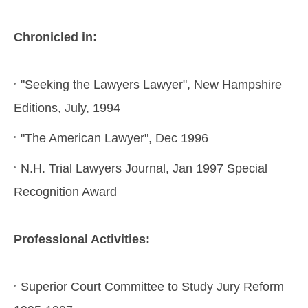
Chronicled in:
"Seeking the Lawyers Lawyer", New Hampshire
Editions, July, 1994
"The American Lawyer", Dec 1996
N.H. Trial Lawyers Journal, Jan 1997 Special
Recognition Award
Professional Activities:
Superior Court Committee to Study Jury Reform