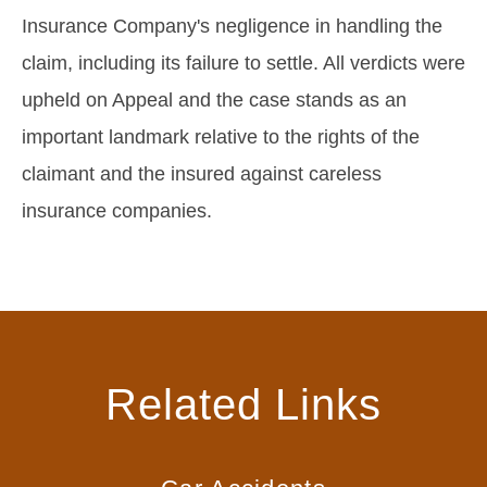
Insurance Company's negligence in handling the
claim, including its failure to settle. All verdicts were
upheld on Appeal and the case stands as an
important landmark relative to the rights of the
claimant and the insured against careless
insurance companies.
Related Links