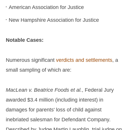
American Association for Justice
New Hampshire Association for Justice
Notable Cases:
Numerous significant
verdicts and settlements
, a
small sampling of which are:
MacLean v. Beatrice Foods et al.
, Federal Jury
awarded $3.4 million (including interest) in
damages for parents' loss of child against
inebriated salesman for Defendant Company.
Described by Judge Martin Laughlin, trial judge on