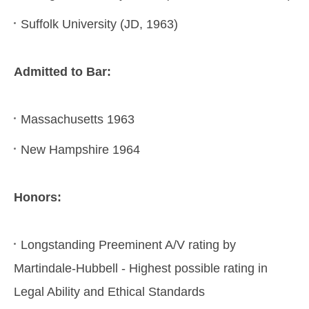
Suffolk University (JD, 1963)
Admitted to Bar:
Massachusetts 1963
New Hampshire 1964
Honors:
Longstanding Preeminent A/V rating by
Martindale-Hubbell - Highest possible rating in
Legal Ability and Ethical Standards