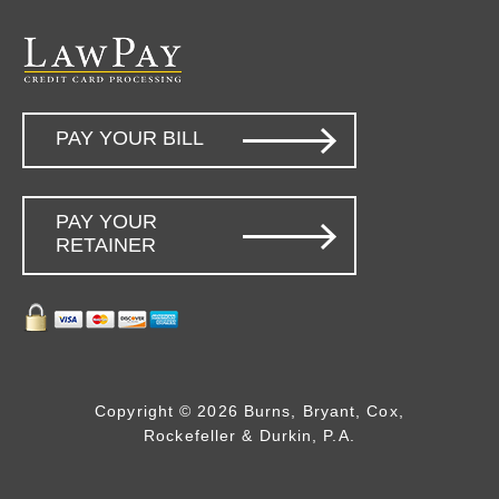
PAY YOUR BILL
PAY YOUR
RETAINER
Copyright © 2026 Burns, Bryant, Cox,
Rockefeller & Durkin, P.A.