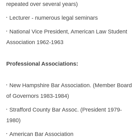
repeated over several years)
Lecturer - numerous legal seminars
National Vice President, American Law Student
Association 1962-1963
Professional Associations:
New Hampshire Bar Association. (Member Board
of Governors 1983-1984)
Strafford County Bar Assoc. (President 1979-
1980)
American Bar Association