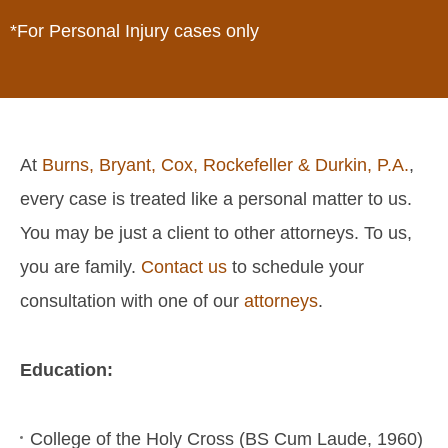
*For Personal Injury cases only
At
Burns, Bryant, Cox, Rockefeller & Durkin, P.A.
,
every case is treated like a personal matter to us.
You may be just a client to other attorneys. To us,
you are family.
Contact us
to schedule your
consultation with one of our
attorneys
.
Education:
College of the Holy Cross (BS Cum Laude, 1960)