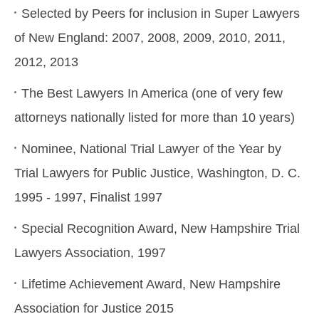
Selected by Peers for inclusion in Super Lawyers
of New England: 2007, 2008, 2009, 2010, 2011,
2012, 2013
The Best Lawyers In America (one of very few
attorneys nationally listed for more than 10 years)
Nominee, National Trial Lawyer of the Year by
Trial Lawyers for Public Justice, Washington, D. C.
1995 - 1997, Finalist 1997
Special Recognition Award, New Hampshire Trial
Lawyers Association, 1997
Lifetime Achievement Award, New Hampshire
Association for Justice 2015