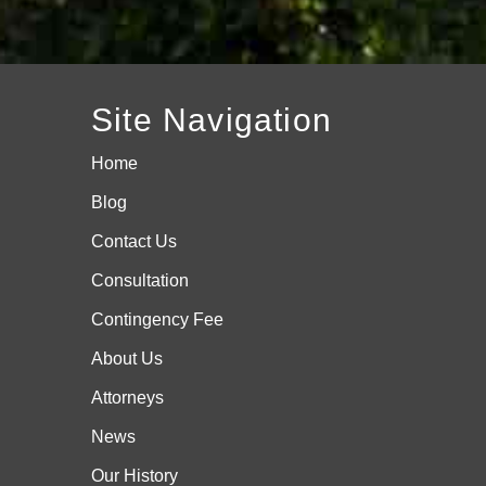
Site Navigation
Home
Blog
Contact Us
Consultation
Contingency Fee
About Us
Attorneys
News
Our History