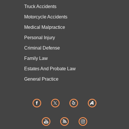
Truck Accidents
Motorcycle Accidents
Medical Malpractice
Personal Injury
Criminal Defense
Family Law
Estates And
Probate Law
General Practice