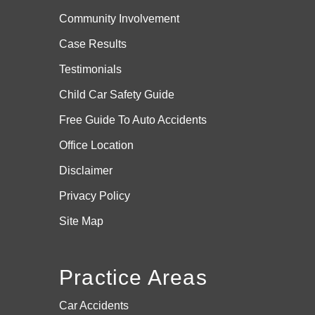
Community Involvement
Case
Results
Testimonials
Child Car Safety Guide
Free Guide To Auto Accidents
Office Location
Disclaimer
Privacy Policy
Site Map
Practice Areas
Car Accidents