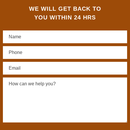
WE WILL GET BACK TO
YOU WITHIN 24 HRS