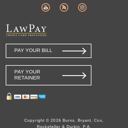
PAY YOUR BILL
PAY YOUR
RETAINER
Copyright © 2026 Burns, Bryant, Cox,
Rockefeller & Durkin, P.A.