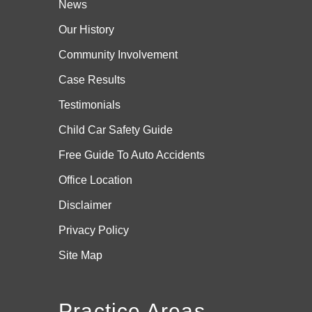
News
Our History
Community Involvement
Case
Results
Testimonials
Child Car Safety Guide
Free Guide To Auto Accidents
Office Location
Disclaimer
Privacy Policy
Site Map
Practice Areas