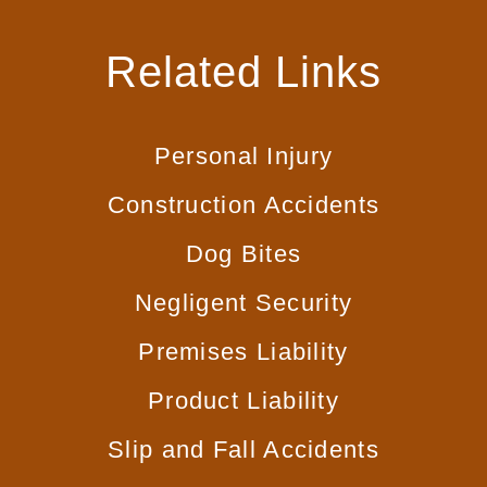
Related Links
Personal Injury
Construction Accidents
Dog Bites
Negligent Security
Premises Liability
Product Liability
Slip and Fall Accidents