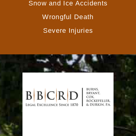
Snow and Ice Accidents
Wrongful Death
Severe Injuries