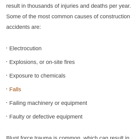
result in thousands of injuries and deaths per year.
Some of the most common causes of construction
accidents are:
Electrocution
Explosions, or on-site fires
Exposure to chemicals
Falls
Failing machinery or equipment
Faulty or defective equipment
Blunt force trauma is common, which can result in