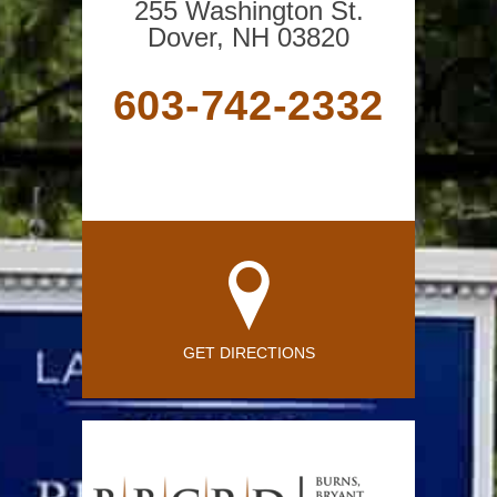
255 Washington St.
Dover, NH 03820
603-742-2332
GET DIRECTIONS