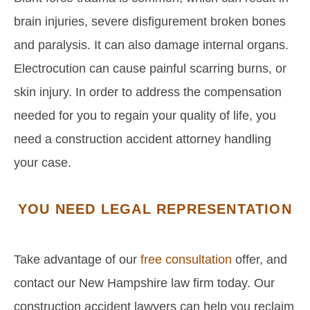
brain injuries, severe disfigurement broken bones
and paralysis. It can also damage internal organs.
Electrocution can cause painful scarring burns, or
skin injury. In order to address the compensation
needed for you to regain your quality of life, you
need a construction accident attorney handling
your case.
YOU NEED LEGAL REPRESENTATION
Take advantage of our
free consultation
offer, and
contact our New Hampshire law firm today. Our
construction accident lawyers can help you reclaim