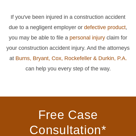
If you've been injured in a construction accident
due to a negligent employer or
defective product
,
you may be able to file a
personal injury
claim for
your construction accident injury. And the attorneys
at
Burns, Bryant, Cox, Rockefeller & Durkin, P.A.
can help you every step of the way.
Free Case
Consultation*