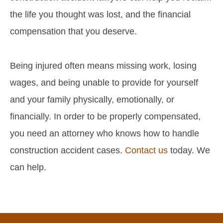
the life you thought was lost, and the financial
compensation that you deserve.
Being injured often means missing work, losing
wages, and being unable to provide for yourself
and your family physically, emotionally, or
financially. In order to be properly compensated,
you need an attorney who knows how to handle
construction accident cases.
Contact us
today. We
can help.