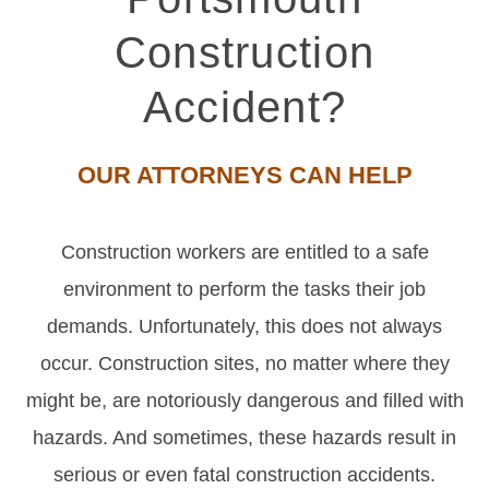
Construction
Accident?
OUR ATTORNEYS CAN HELP
Construction workers are entitled to a safe
environment to perform the tasks their job
demands. Unfortunately, this does not always
occur. Construction sites, no matter where they
might be, are notoriously dangerous and filled with
hazards. And sometimes, these hazards result in
serious or even fatal construction accidents.