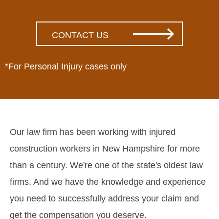
*For Personal Injury cases only
Our law firm has been working with injured
construction workers in New Hampshire for more
than a century. We're one of the state's oldest law
firms. And we have the knowledge and experience
you need to successfully address your claim and
get the compensation you deserve.