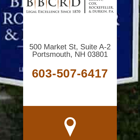
500 Market St, Suite A-2
Portsmouth, NH 03801
603-507-6417