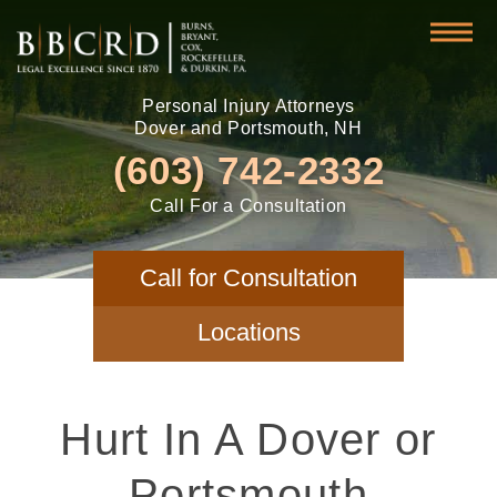
Personal Injury Attorneys
Dover and Portsmouth, NH
(603) 742-2332
Call For a Consultation
Call for Consultation
Locations
Hurt In A Dover or
Portsmouth