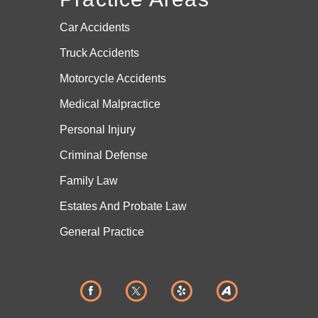
Car Accidents
Truck Accidents
Motorcycle Accidents
Medical Malpractice
Personal Injury
Criminal Defense
Family Law
Estates And
Probate Law
General Practice