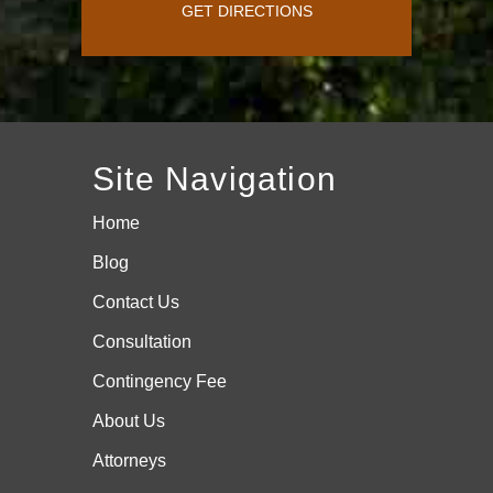
GET DIRECTIONS
Site Navigation
Home
Blog
Contact Us
Consultation
Contingency Fee
About Us
Attorneys