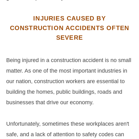
INJURIES CAUSED BY
CONSTRUCTION ACCIDENTS OFTEN
SEVERE
Being injured in a construction accident is no small
matter. As one of the most important industries in
our nation, construction workers are essential to
building the homes, public buildings, roads and
businesses that drive our economy.
Unfortunately, sometimes these workplaces aren't
safe, and a lack of attention to safety codes can