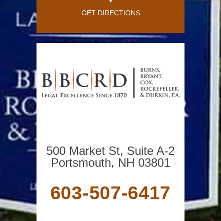
GET DIRECTIONS
500 Market St, Suite A-2
Portsmouth, NH 03801
603-507-6417