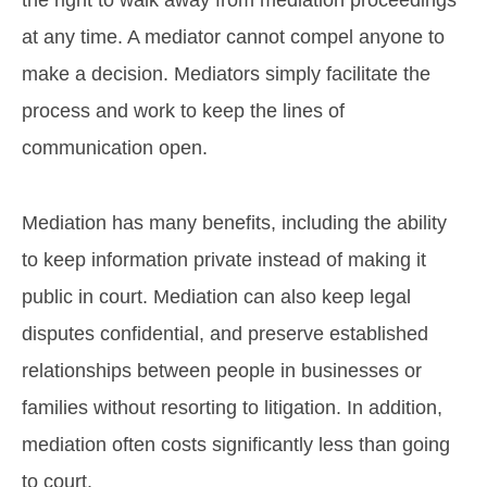
at any time. A mediator cannot compel anyone to
make a decision. Mediators simply facilitate the
process and work to keep the lines of
communication open.
Mediation has many benefits, including the ability
to keep information private instead of making it
public in court. Mediation can also keep legal
disputes confidential, and preserve established
relationships between people in businesses or
families without resorting to litigation. In addition,
mediation often costs significantly less than going
to court.