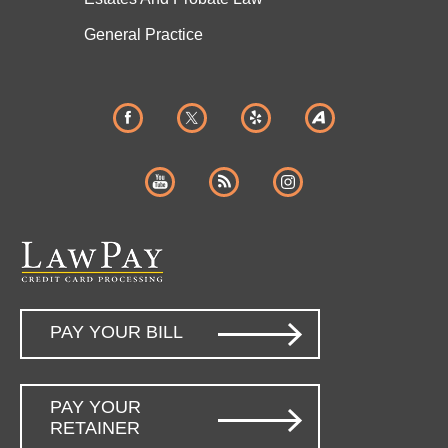
General Practice
PAY YOUR BILL
PAY YOUR
RETAINER