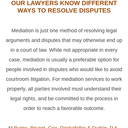
OUR LAWYERS KNOW DIFFERENT
WAYS TO RESOLVE DISPUTES
Mediation is just one method of resolving legal
arguments and disputes that may otherwise end up
in a court of law. While not appropriate in every
case, mediation is usually a preferable option for
people involved in disputes who would like to avoid
courtroom litigation. For mediation services to work
properly, all parties involved must understand their
legal rights, and be committed to the process in
order to reach a favorable outcome.
At
Burns, Bryant, Cox, Rockefeller & Durkin, P.A.
,