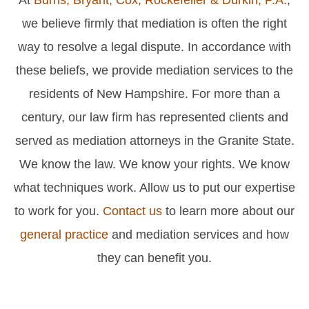
we believe firmly that mediation is often the right
way to resolve a legal dispute. In accordance with
these beliefs, we provide mediation services to the
residents of New Hampshire. For more than a
century, our law firm has represented clients and
served as mediation attorneys in the Granite State.
We know the law. We know your rights. We know
what techniques work. Allow us to put our expertise
to work for you.
Contact us
to learn more about our
general practice
and mediation services and how
they can benefit you.