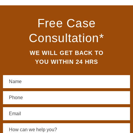
Free Case
Consultation*
WE WILL GET BACK TO
YOU WITHIN 24 HRS