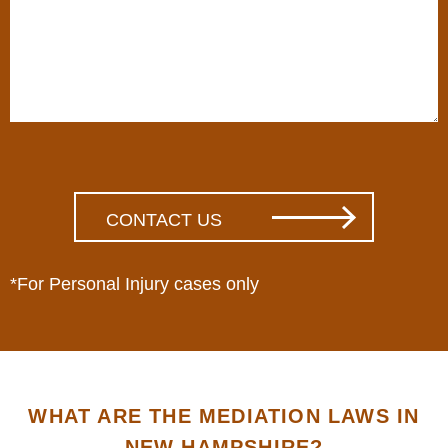
*For Personal Injury cases only
WHAT ARE THE MEDIATION LAWS IN
NEW HAMPSHIRE?