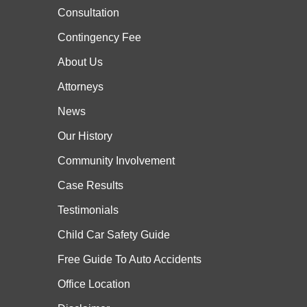
Consultation
Contingency Fee
About Us
Attorneys
News
Our History
Community Involvement
Case
Results
Testimonials
Child Car Safety Guide
Free Guide To Auto Accidents
Office Location