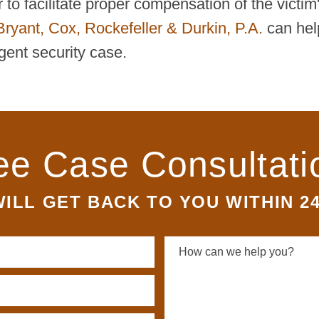
to facilitate proper compensation of the victim
Bryant, Cox, Rockefeller & Durkin, P.A.
can hel
gent security case.
ee Case Consultati
ILL GET BACK TO YOU WITHIN 2