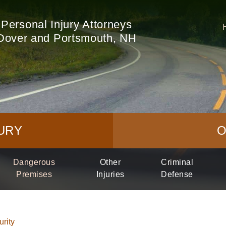
Personal Injury Attorneys
Dover and Portsmouth, NH
URY
O
Dangerous
Other
Criminal
Premises
Injuries
Defense
rity