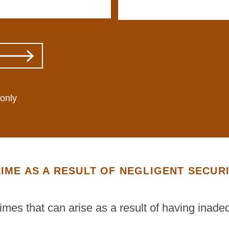
 only
IME AS A RESULT OF NEGLIGENT SECUR
rimes that can arise as a result of having inade