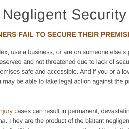
Negligent Security
RS FAIL TO SECURE THEIR PREMIS
plex, use a business, or are on someone else's 
reserved and not threatened due to lack of secu
premises safe and accessible. And if you or a lo
 may be able to take legal action against the p
njury
cases can result in permanent, devastating
ma. They are the product of the blatant neglige