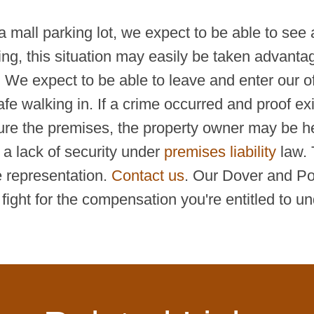
 mall parking lot, we expect to be able to see 
ing, this situation may easily be taken advanta
t. We expect to be able to leave and enter our of
fe walking in. If a crime occurred and proof exis
ure the premises, the property owner may be held
 a lack of security under
premises liability
law. 
 representation.
Contact us
. Our Dover and Por
ight for the compensation you're entitled to un