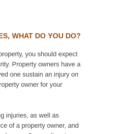
ES, WHAT DO YOU DO?
property, you should expect
rity. Property owners have a
ved one sustain an injury on
roperty owner for your
 injuries, as well as
nce of a property owner, and