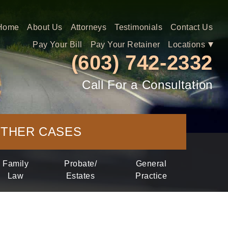
Home
About
Us
Attorneys
Testimonials
Contact
Us
Pay
Your Bill
Pay
Your Retainer
Locations
(603) 742-2332
Call For a Consultation
THER
CASES
Family
Probate/
General
Law
Estates
Practice