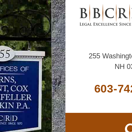
255 Washingto
NH 0
603-74