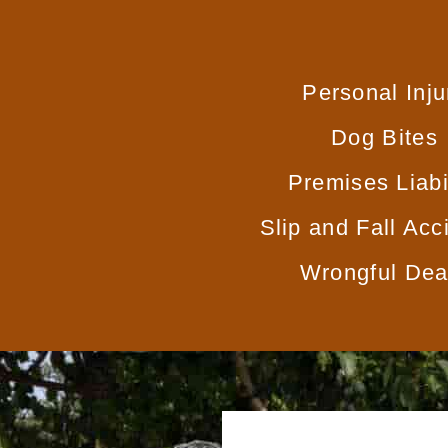
Personal Inju
Dog Bites
Premises Liabi
Slip and Fall Acc
Wrongful Dea