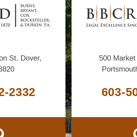
n St. Dover,
500 Market 
3820
Portsmout
2-2332
603-5