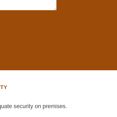
ITY
quate security on premises.