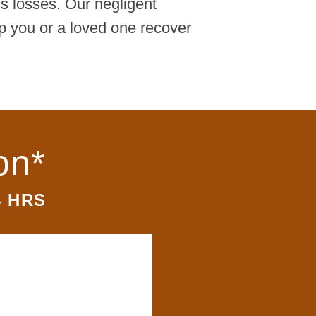
's losses. Our negligent
p you or a loved one recover
on*
4 HRS