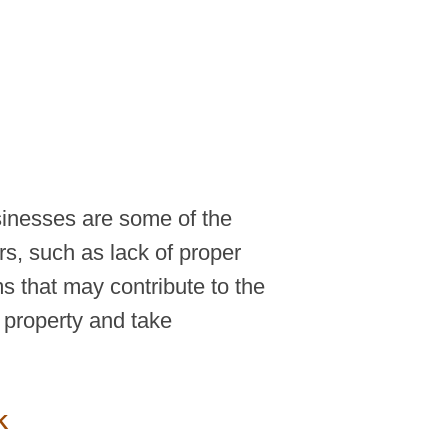
sinesses are some of the
rs, such as lack of proper
s that may contribute to the
a property and take
K