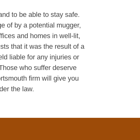
and to be able to stay safe.
ge of by a potential mugger,
fices and homes in well-lit,
ts that it was the result of a
 liable for any injuries or
Those who suffer deserve
tsmouth firm will give you
der the law.