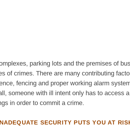
complexes, parking lots and the premises of bu
es of crimes. There are many contributing facto
esence, fencing and proper working alarm system
all, someone with ill intent only has to access 
ngs in order to commit a crime.
INADEQUATE SECURITY PUTS YOU AT RIS