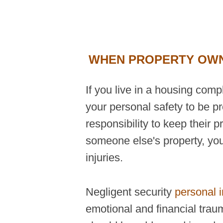
WHEN PROPERTY OWNE
If you live in a housing com
your personal safety to be p
responsibility to keep their 
someone else's property, you
injuries.
Negligent security
personal i
emotional and financial trau