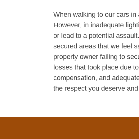
When walking to our cars in a
However, in inadequate light
or lead to a potential assaul
secured areas that we feel sa
property owner failing to sec
losses that took place due to
compensation, and adequate
the respect you deserve and f