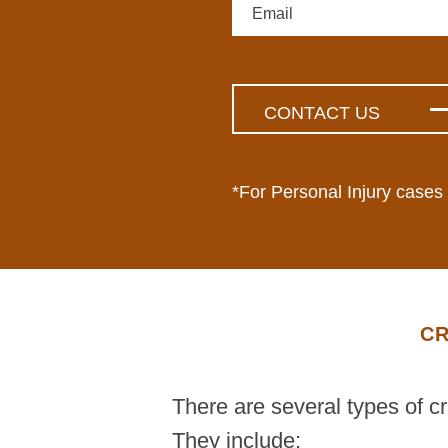
*For Personal Injury cases
CR
There are several types of c
They include: