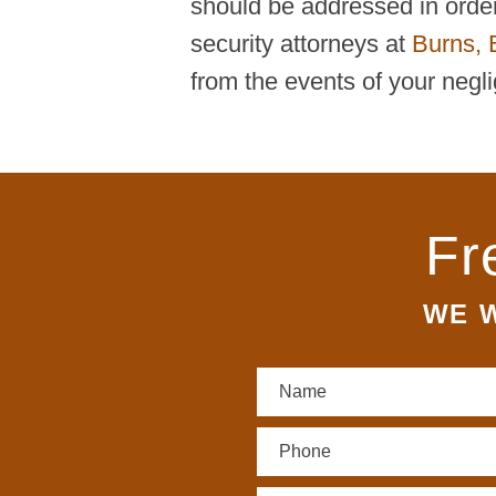
should be addressed in order 
security attorneys at
Burns, 
from the events of your negli
Fr
WE W