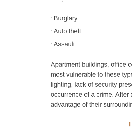
Burglary
Auto theft
Assault
Apartment buildings, office 
most vulnerable to these typ
lighting, lack of security pr
occurrence of a crime. After 
advantage of their surroundi