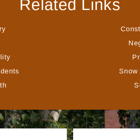
Related Links
ry
Const
Neg
lity
Pr
idents
Snow 
th
S