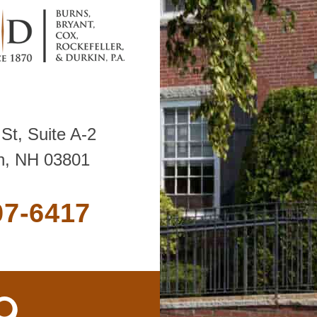
St, Suite A-2
h, NH 03801
07-6417