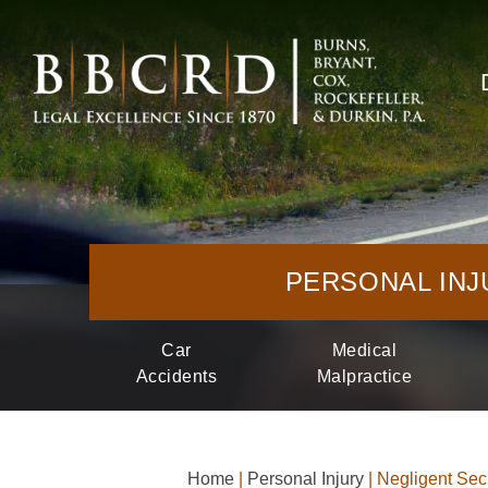
PERSONAL INJ
Car
Medical
Accidents
Malpractice
Home
|
Personal Injury
|
Negligent Secu