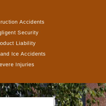
ruction Accidents
ligent Security
oduct Liability
and Ice Accidents
evere Injuries