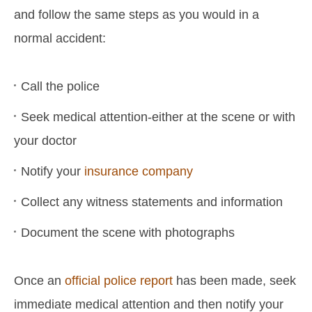
and follow the same steps as you would in a
normal accident:
Call the police
Seek medical attention-either at the scene or with
your doctor
Notify your
insurance company
Collect any witness statements and information
Document the scene with photographs
Once an
official police report
has been made, seek
immediate medical attention and then notify your