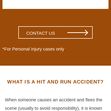
*For Personal Injury cases only
WHAT IS A HIT AND RUN ACCIDENT?
When someone causes an accident and flees the
scene (usually to avoid responsibility), it is known