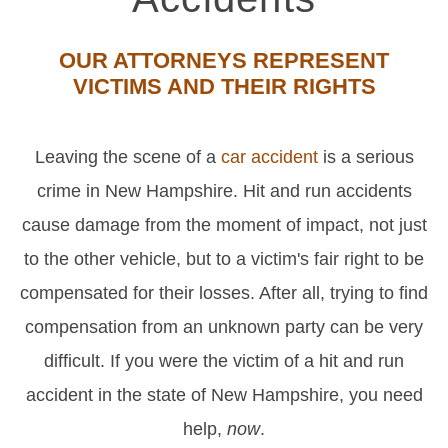
OUR ATTORNEYS REPRESENT
VICTIMS AND THEIR RIGHTS
Leaving the scene of a
car accident
is a serious
crime in New Hampshire. Hit and run accidents
cause damage from the moment of impact, not just
to the other vehicle, but to a victim's fair right to be
compensated for their losses. After all, trying to find
compensation from an unknown party can be very
difficult. If you were the victim of a hit and run
accident in the state of New Hampshire, you need
help,
now
.