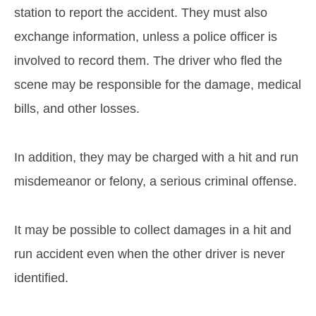
station to report the accident. They must also
exchange information, unless a police officer is
involved to record them. The driver who fled the
scene may be responsible for the damage, medical
bills, and other losses.
In addition, they may be charged with a hit and run
misdemeanor or felony, a serious criminal offense.
It may be possible to collect damages in a hit and
run accident even when the other driver is never
identified.