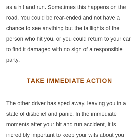
as a hit and run. Sometimes this happens on the
road. You could be rear-ended and not have a
chance to see anything but the taillights of the
person who hit you, or you could return to your car
to find it damaged with no sign of a responsible
party.
TAKE IMMEDIATE ACTION
The other driver has sped away, leaving you in a
state of disbelief and panic. In the immediate
moments after your hit and run accident, it is
incredibly important to keep your wits about you