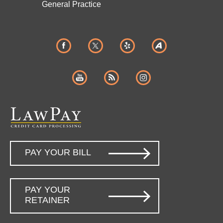
General Practice
PAY YOUR BILL
PAY YOUR
RETAINER