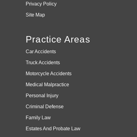
Privacy Policy
Site Map
Practice Areas
Car Accidents
Truck Accidents
Motorcycle Accidents
Medical Malpractice
Personal Injury
Criminal Defense
Family Law
Estates And
Probate Law