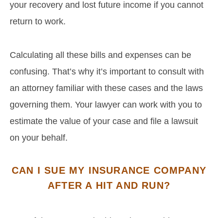
your recovery and lost future income if you cannot
return to work.
Calculating all these bills and expenses can be
confusing. That’s why it’s important to consult with
an attorney familiar with these cases and the laws
governing them. Your lawyer can work with you to
estimate the value of your case and file a lawsuit
on your behalf.
CAN I SUE MY INSURANCE COMPANY
AFTER A HIT AND RUN?