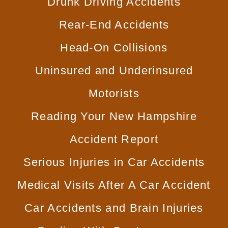
Drunk
Driving Accidents
Rear-End
Accidents
Head-On
Collisions
Uninsured and
Underinsured
Motorists
Reading Your New
Hampshire
Accident Report
Serious Injuries
in Car Accidents
Medical Visits After
A Car Accident
Car Accidents
and Brain Injuries