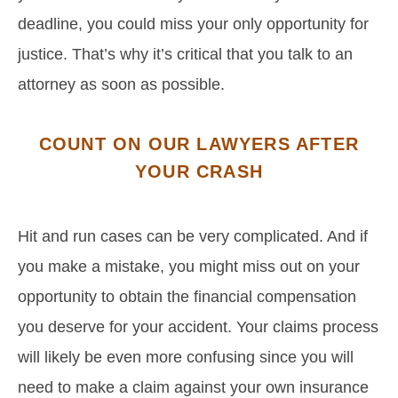
deadline, you could miss your only opportunity for
justice. That’s why it’s critical that you talk to an
attorney as soon as possible.
COUNT ON OUR LAWYERS AFTER
YOUR CRASH
Hit and run cases can be very complicated. And if
you make a mistake, you might miss out on your
opportunity to obtain the financial compensation
you deserve for your accident. Your claims process
will likely be even more confusing since you will
need to make a claim against your own insurance