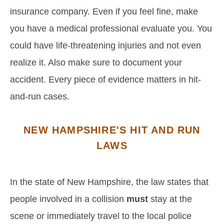
insurance company. Even if you feel fine, make
you have a medical professional evaluate you. You
could have life-threatening injuries and not even
realize it. Also make sure to document your
accident. Every piece of evidence matters in hit-
and-run cases.
NEW HAMPSHIRE'S HIT AND RUN
LAWS
In the state of New Hampshire, the law states that
people involved in a collision
must
stay at the
scene or immediately travel to the local police