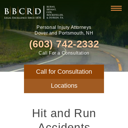
Personal Injury Attorneys
Dover and Portsmouth, NH
(603) 742-2332
Call For a Consultation
Call for Consultation
Locations
Hit and Run
Accidents