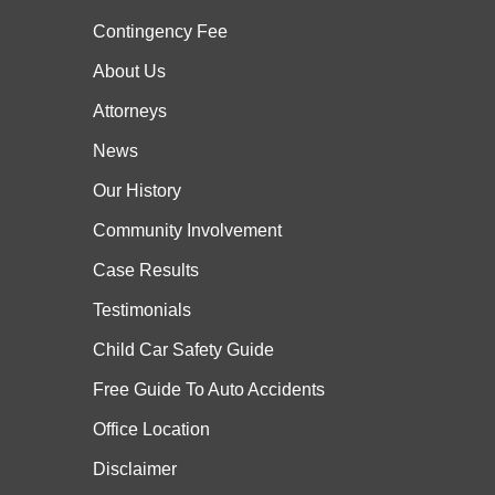
Contingency Fee
About Us
Attorneys
News
Our History
Community Involvement
Case
Results
Testimonials
Child Car Safety Guide
Free Guide To Auto Accidents
Office Location
Disclaimer