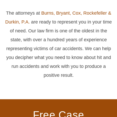
The attorneys at
Burns, Bryant, Cox, Rockefeller &
Durkin, P.A.
are ready to represent you in your time
of need. Our law firm is one of the oldest in the
state, with over a hundred years of experience
representing victims of car accidents. We can help
you decipher what you need to know about hit and
run accidents and work with you to produce a
positive result.
Free Case