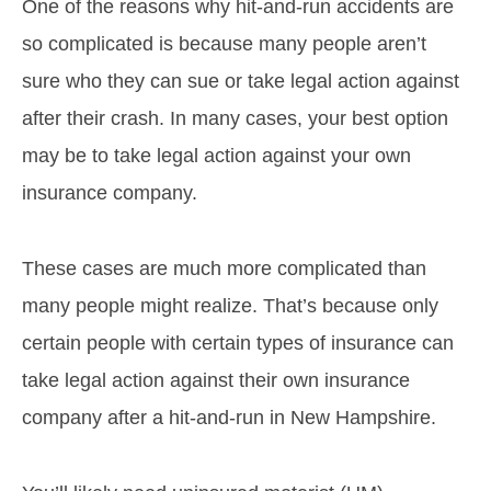
One of the reasons why hit-and-run accidents are
so complicated is because many people aren’t
sure who they can sue or take legal action against
after their crash. In many cases, your best option
may be to take legal action against your own
insurance company.
These cases are much more complicated than
many people might realize. That’s because only
certain people with certain types of insurance can
take legal action against their own insurance
company after a hit-and-run in New Hampshire.