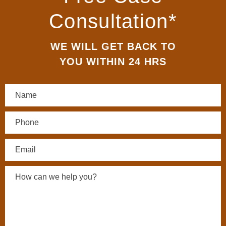
Consultation*
WE WILL GET BACK TO
YOU WITHIN 24 HRS