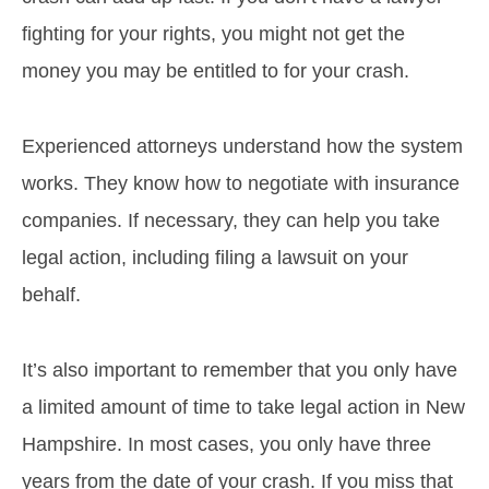
fighting for your rights, you might not get the
money you may be entitled to for your crash.
Experienced attorneys understand how the system
works. They know how to negotiate with insurance
companies. If necessary, they can help you take
legal action, including filing a lawsuit on your
behalf.
It’s also important to remember that you only have
a limited amount of time to take legal action in New
Hampshire. In most cases, you only have three
years from the date of your crash. If you miss that