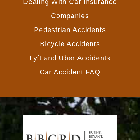
Dealing With
Car Insurance
Companies
Pedestrian
Accidents
Bicycle
Accidents
Lyft and
Uber Accidents
Car
Accident FAQ