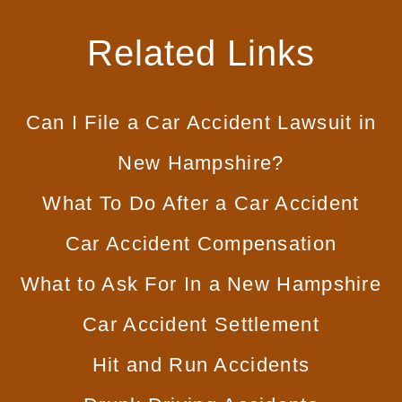
Related Links
Can I File a Car
Accident Lawsuit in
New Hampshire?
What To Do
After a Car Accident
Car
Accident Compensation
What to Ask For In
a New Hampshire
Car Accident Settlement
Hit and
Run Accidents