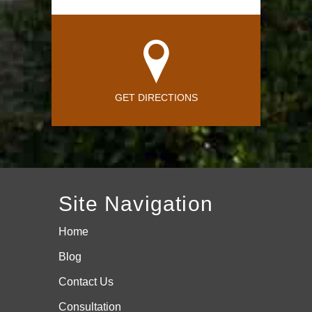
GET DIRECTIONS
Site Navigation
Home
Blog
Contact Us
Consultation