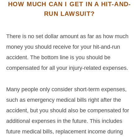
HOW MUCH CAN I GET IN A HIT-AND-
RUN LAWSUIT?
There is no set dollar amount as far as how much
money you should receive for your hit-and-run
accident. The bottom line is you should be
compensated for all your injury-related expenses.
Many people only consider short-term expenses,
such as emergency medical bills right after the
accident, but you should also be compensated for
additional expenses in the future. This includes
future medical bills, replacement income during