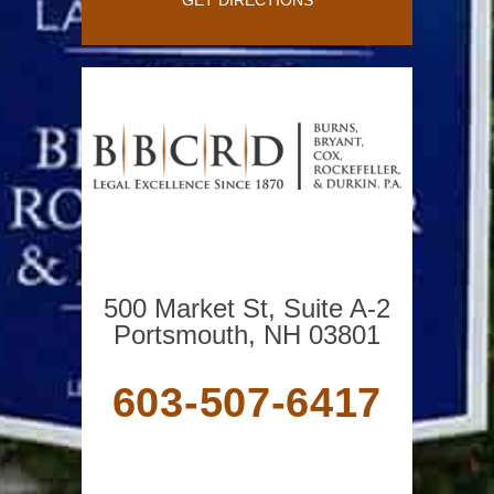
500 Market St, Suite A-2
Portsmouth, NH 03801
603-507-6417