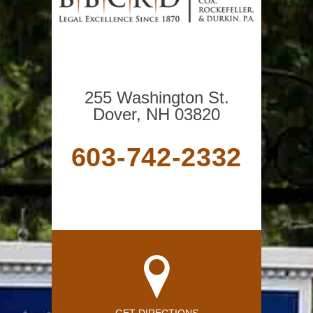
255 Washington St.
Dover, NH 03820
603-742-2332
GET DIRECTIONS