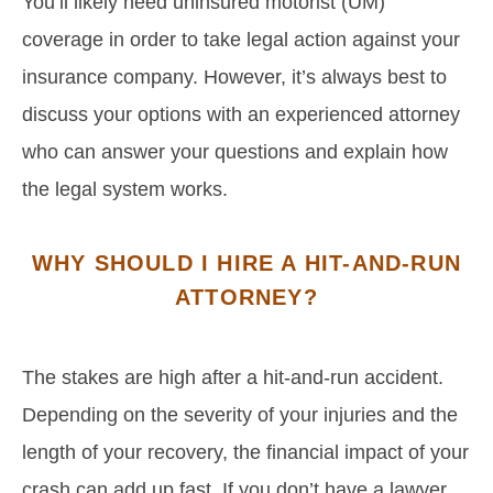
You’ll likely need uninsured motorist (UM)
coverage in order to take legal action against your
insurance company. However, it’s always best to
discuss your options with an experienced attorney
who can answer your questions and explain how
the legal system works.
WHY SHOULD I HIRE A HIT-AND-RUN
ATTORNEY?
The stakes are high after a hit-and-run accident.
Depending on the severity of your injuries and the
length of your recovery, the financial impact of your
crash can add up fast. If you don’t have a lawyer