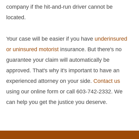
company if the hit-and-run driver cannot be
located.
Your case will be easier if you have
underinsured
or uninsured motorist
insurance. But there's no
guarantee your claim will automatically be
approved. That's why it's important to have an
experienced attorney on your side.
Contact us
using our online form or call 603-742-2332. We
can help you get the justice you deserve.